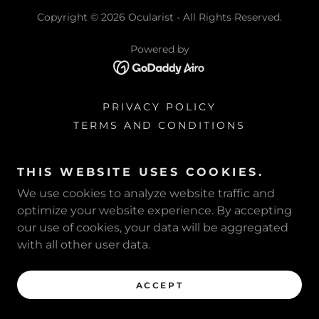
Copyright © 2026 Ocularist - All Rights Reserved.
Powered by
PRIVACY POLICY
TERMS AND CONDITIONS
THIS WEBSITE USES COOKIES.
We use cookies to analyze website traffic and
optimize your website experience. By accepting
our use of cookies, your data will be aggregated
with all other user data.
ACCEPT