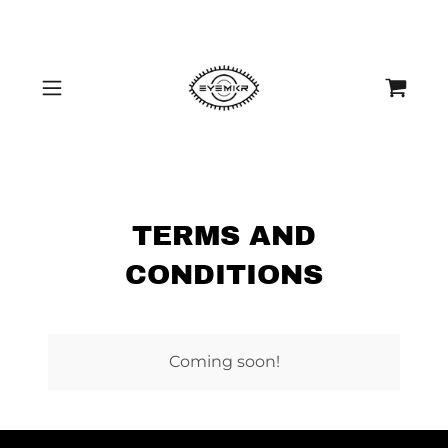
TERMS AND
CONDITIONS
Coming soon!